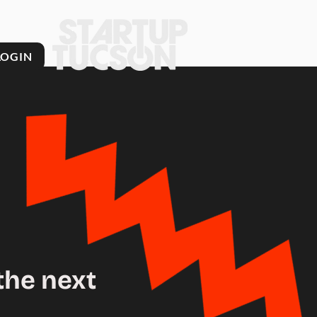
LOGIN
the next