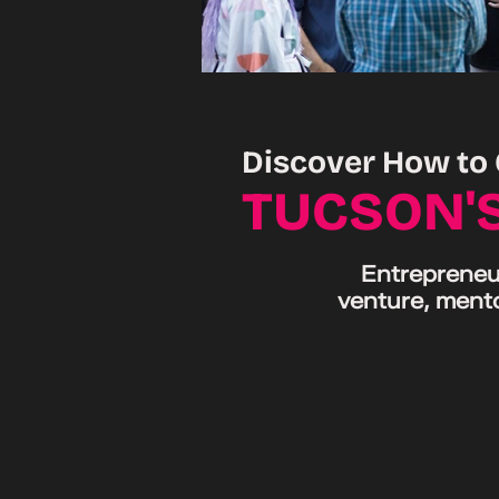
Discover How to 
TUCSON'
Entrepreneur
venture, mento