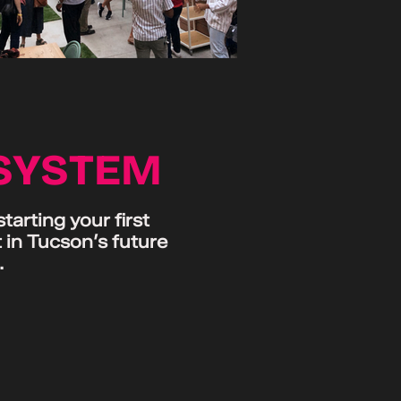
OSYSTEM
arting your first
 in Tucson’s future
.