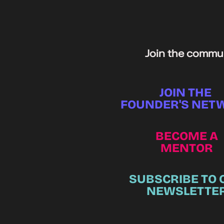
Join the commun
JOIN THE
FOUNDER'S NET
BECOME A
MENTOR
SUBSCRIBE TO 
NEWSLETTE