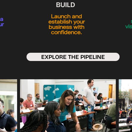
BUILD
Launch and
ea
establish your
ur
vi
business with
confidence.
EXPLORE THE PIPELINE