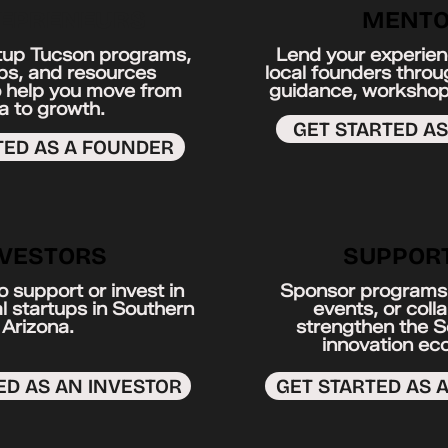
EPRENEURS
MENTO
tup Tucson programs,
Lend your experien
s, and resources
local founders thro
 help you move from
guidance, workshop
a to growth.
GET STARTED A
TED AS A FOUNDER
NVESTORS
SUPPOR
 support or invest in
Sponsor programs,
l startups in Southern
events, or coll
Arizona.
strengthen the 
innovation ec
ED AS AN INVESTOR
GET STARTED AS 