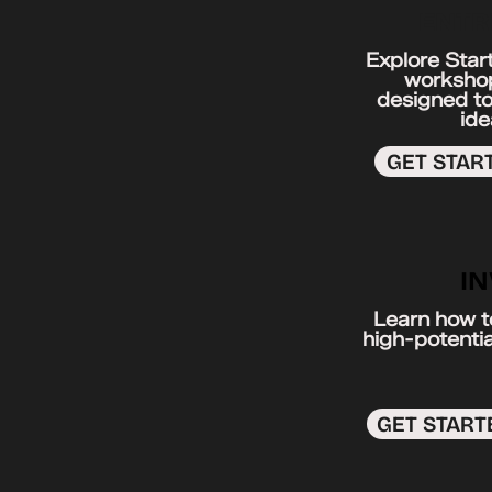
ENTR
Explore Star
workshop
designed to
ide
GET STAR
I
Learn how to
high-potentia
GET START