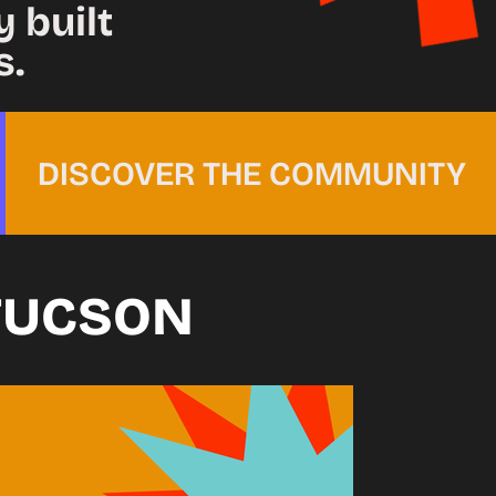
 built
s.
DISCOVER THE COMMUNITY
TUCSON