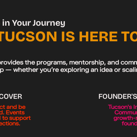
in Your Journey
TUCSON IS HERE T
rovides the programs, mentorship, and comm
p — whether you’re exploring an idea or scal
SCOVER
FOUNDER'
t and be
Tucson's I
ed. Events
Communi
 to support
growth-
ctions.
found