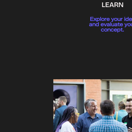
LEARN
Explore your id
and evaluate yo
concept.