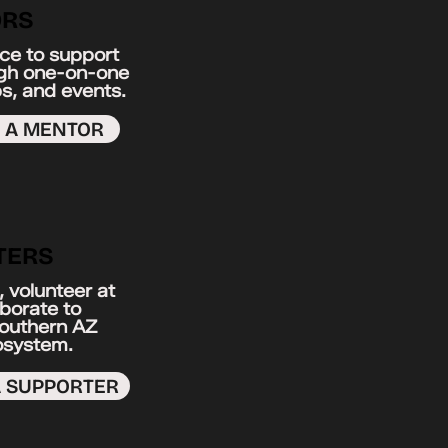
RS
ce to support
ugh one-on-one
s, and events.
S A MENTOR
TERS
 volunteer at
aborate to
Southern AZ
osystem.
A SUPPORTER