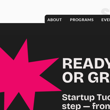
ABOUT
PROGRAMS
EVE
READ
OR
GR
Startup Tu
step — fro