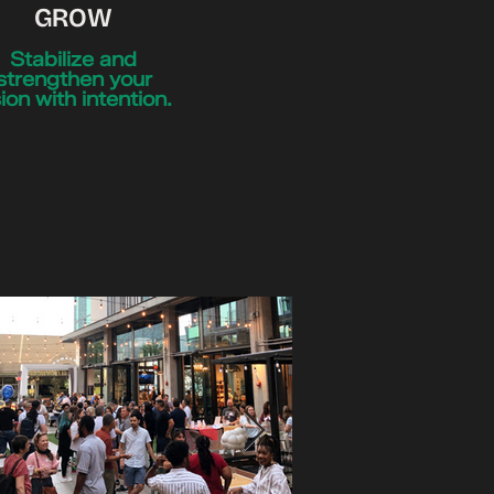
GROW
Stabilize and
strengthen your
sion with intention.