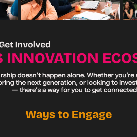
Get Involved
S INNOVATION EC
ship doesn’t happen alone. Whether you’re st
ring the next generation, or looking to invest
— there’s a way for you to get connected
Ways to Engage