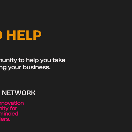
O HELP
unity to help you take
ing your business.
S NETWORK
nnovation
ty for
minded
ers.