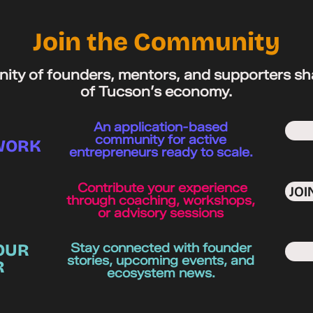
Join the Community
ity of founders, mentors, and supporters sh
of Tucson’s economy.
An application-based
community for active
WORK
entrepreneurs ready to scale.
Contribute your experience
JO
through coaching, workshops,
or advisory sessions
OUR
Stay connected with founder
stories, upcoming events, and
R
ecosystem news.