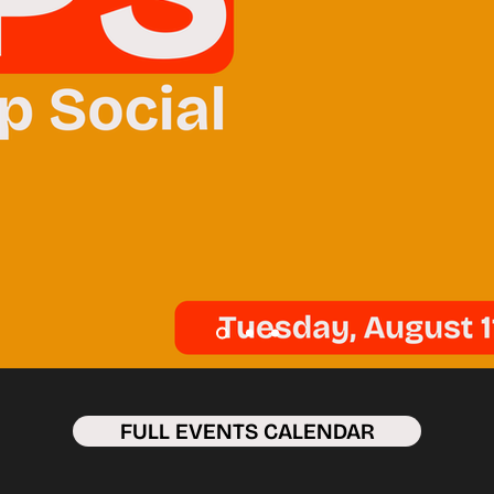
FULL EVENTS CALENDAR