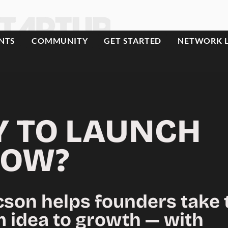
NTS
COMMUNITY
GET STARTED
NETWORK 
Y TO LAUNCH
OW?
cson helps founders take 
m idea to growth — with