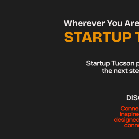
Wherever You Are 
STARTUP 
Startup Tucson p
the next ste
DI
Connec
inspir
designed
conne