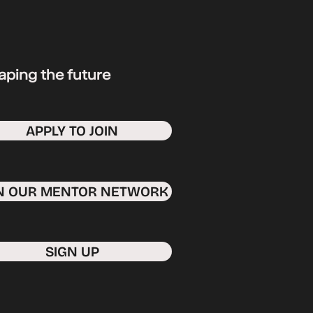
aping the future
APPLY TO JOIN
IN OUR MENTOR NETWORK
SIGN UP