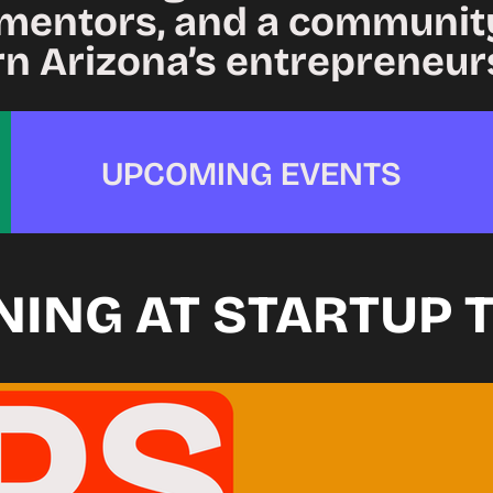
mentors, and a community
rn Arizona’s entrepreneur
UPCOMING EVENTS
NING AT STARTUP 