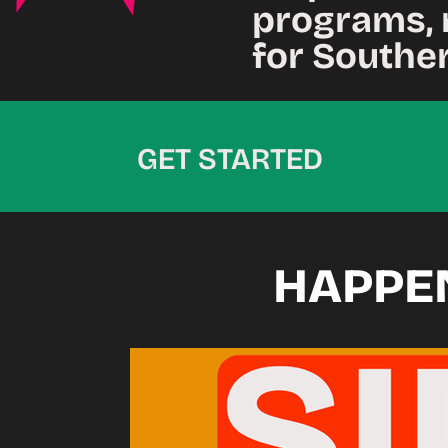
programs, 
for Southe
GET STARTED
HAPPE