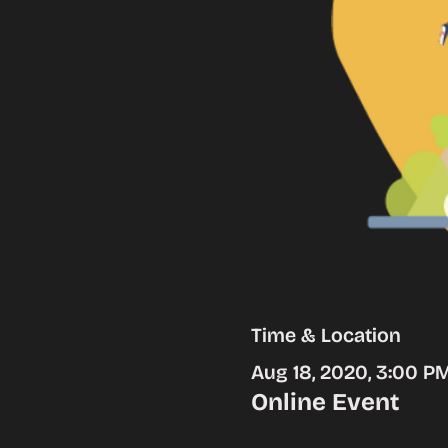
Time & Location
Aug 18, 2020, 3:00 P
Online Event