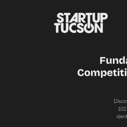
Funda
Competiti
Discov
102 
iden