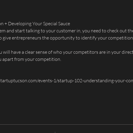
n + Developing Your Special Sauce
em and start talking to your customer in, you need to check out th
 to give entrepreneurs the opportunity to identify your competitio
 will have a clear sense of who your competitors are in your direc
ou apart from your competition.
tartuptucson.com/events-1/startup-102-understanding-your-com