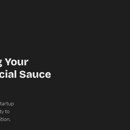
g Your
cial Sauce
Startup
ty to
tion.