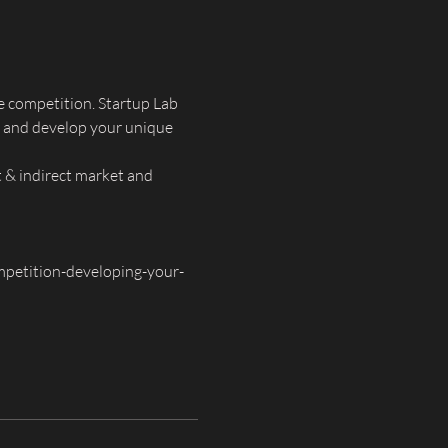
e competition. Startup Lab 
n and develop your unique 
t & indirect market and 
petition-developing-your-