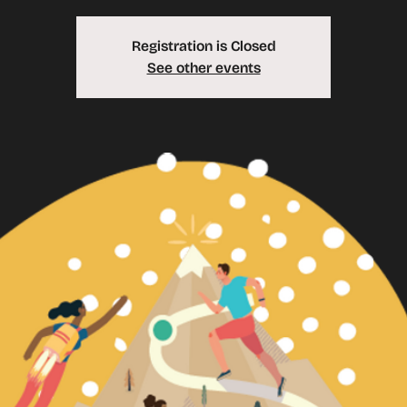
Registration is Closed
See other events