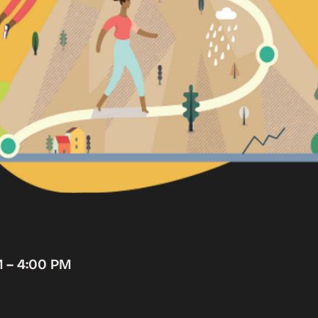
M – 4:00 PM