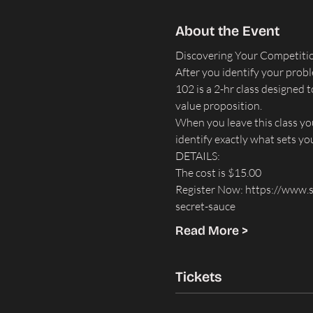
About the Event
Discovering Your Competitio
After you identify your probl
102 is a 2-hr class designed
value proposition.
When you leave this class you
identify exactly what sets y
DETAILS: ​
The cost is $15.00
Register Now: 
https://www.s
secret-sauce
Read More >
Tickets