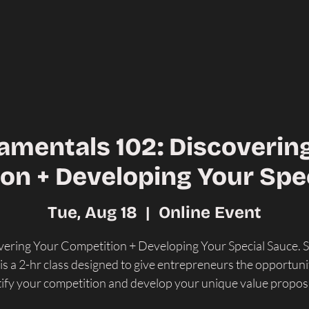
mentals 102: Discoverin
on + Developing Your Spe
Tue, Aug 18
  |  
Online Event
ering Your Competition + Developing Your Special Sauce. 
is a 2-hr class designed to give entrepreneurs the opportuni
tify your competition and develop your unique value proposi