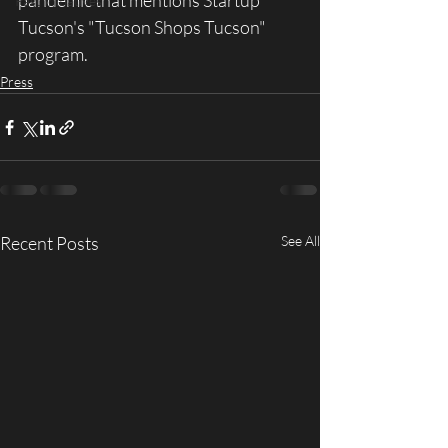
pandemic that mentions Startup 
Past Initiatives
Tucson's "Tucson Shops Tucson" 
program.
Press
Recent Posts
See All