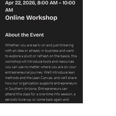
Apr 22, 2026, 8:00 AM – 10:00
AM
Online Workshop
About the Event
Whether you are early on and just tinkering 
with an idea or already in business and want 
to explore a pivot or refresh on the basics, this 
workshop will introduce tools and resources 
you can use no matter where you are on your 
entrepreneurial journey. We'll introduce lean 
methods and the Lean Canvas, and we'll share 
how our organization supports entrepreneurs 
in Southern Arizona. Entrepreneurs can 
attend this class for a one-time info session, a 
periodic tune-up, or come back again and 
again until they feel they have a strategy that 
works.