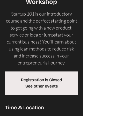
Workshop
Startup 101 is our introductory
course and the perfect starting point
to get going with a new product,
service or idea or jumpstart your
current business! ​You'll learn about
using lean methods to reduce risk
and increase success in your
entrepreneurial journey.
Registration is Closed
See other events
Time & Location