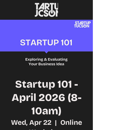
Startup 101 -
April 2026 (8-
10am)
Wed, Apr 22
  |  
Online