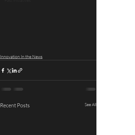
Past Initiatives
Innovation In the News
Recent Posts
See All