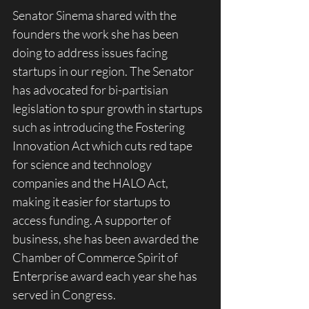
Senator Sinema shared with the 
founders the work she has been 
doing to address issues facing 
startups in our region. The Senator 
has advocated for bi-partisian 
legislation to spur growth in startups 
such as introducing the Fostering 
Innovation Act which cuts red tape 
for science and technology 
companies and the HALO Act, 
making it easier for startups to 
access funding. A supporter of 
business, she has been awarded the 
Chamber of Commerce Spirit of 
Enterprise award each year she has 
served in Congress.