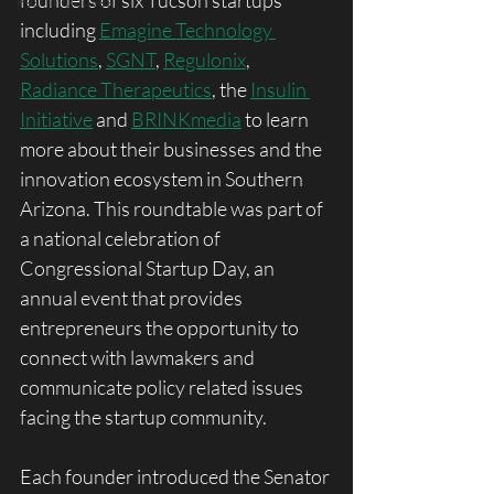
founders of six Tucson startups 
Past Initiatives
including 
Emagine Technology 
Solutions
, 
SGNT
, 
Regulonix
, 
Radiance Therapeutics
, the 
Insulin 
Initiative
 and 
BRINKmedia
 to learn 
more about their businesses and the 
innovation ecosystem in Southern 
Arizona. This roundtable was part of 
a national celebration of 
Congressional Startup Day, an 
annual event that provides 
entrepreneurs the opportunity to 
connect with lawmakers and 
communicate policy related issues 
facing the startup community. 
Each founder introduced the Senator 