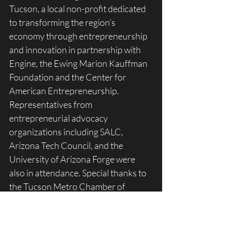
Tucson, a local non-profit dedicated 
to transforming the region’s 
economy through entrepreneurship 
and innovation in partnership with 
Engine, the Ewing Marion Kauffman 
Foundation and the Center for 
American Entrepreneurship. 
Representatives from 
entrepreneurial advocacy 
organizations including SALC, 
Arizona Tech Council, and the 
University of Arizona Forge were 
also in attendance. Special thanks to 
the Tucson Metro Chamber of 
Commerce and their CEO, Amber 
Smith for hosting the event at their 