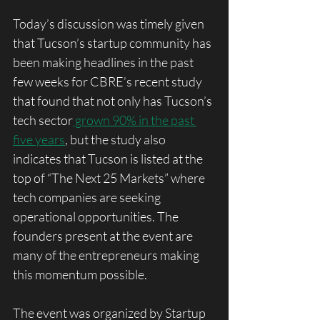
Today’s discussion was timely given 
that Tucson’s startup community has 
been making headlines in the past 
few weeks for CBRE’s recent study 
that found that not only has Tucson’s 
tech sector
 grown 90% in the past 
five years
, but the study also 
indicates that Tucson is listed at the 
top of “The Next 25 Markets” where 
tech companies are seeking 
operational opportunities. The 
founders present at the event are 
many of the entrepreneurs making 
this momentum possible. 
The event was organized by Startup 