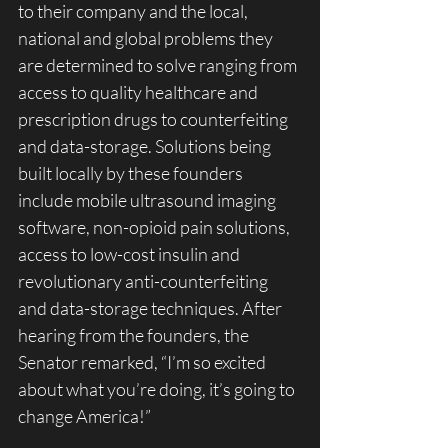
to their company and the local, 
national and global problems they 
are determined to solve ranging from 
access to quality healthcare and 
prescription drugs to counterfeiting 
and data-storage. Solutions being 
built locally by these founders 
include mobile ultrasound imaging 
software, non-opioid pain solutions, 
access to low-cost insulin and 
revolutionary anti-counterfeiting 
and data-storage techniques. After 
hearing from the founders, the 
Senator remarked, “I’m so excited 
about what you’re doing, it’s going to 
change America!”