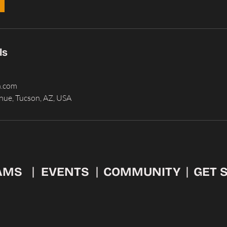
ls
n.com
nue, Tucson, AZ, USA
AMS
EVENTS
COMMUNITY
GET 