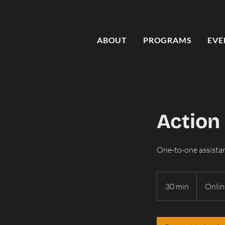
ABOUT
PROGRAMS
EVE
Action
One-to-one assistan
30 min
3
Onlin
0
m
i