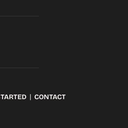
STARTED
CONTACT