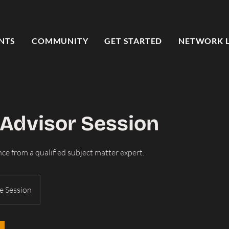
NTS
COMMUNITY
GET STARTED
NETWORK 
 Advisor Session
ce from a qualified subject matter expert.
e Session