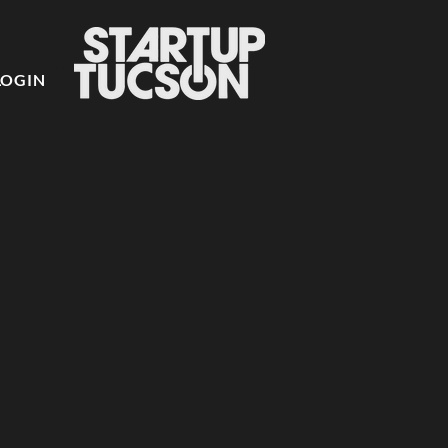
LOGIN