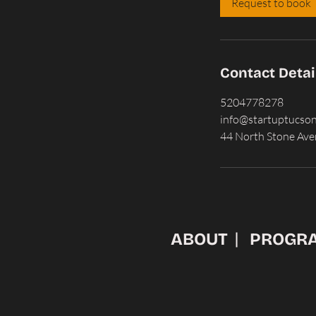
Request to book
n
Contact Detai
5204778278
info@startuptucso
44 North Stone Ave
ABOUT
PROGR