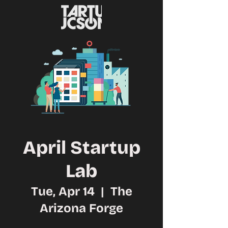
April Startup
Lab
Tue, Apr 14
  |  
The
Arizona Forge