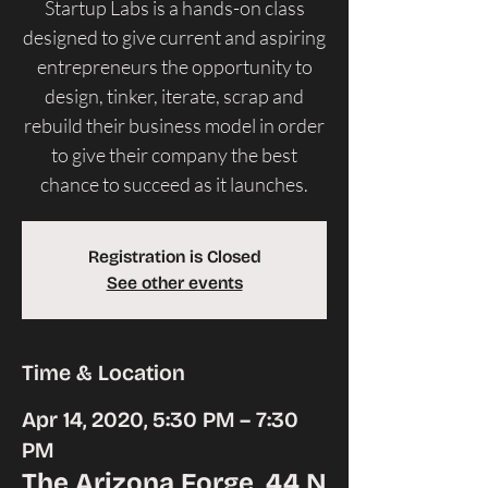
Startup Labs is a hands-on class
designed to give current and aspiring
entrepreneurs the opportunity to
design, tinker, iterate, scrap and
rebuild their business model in order
to give their company the best
Registration is Closed
See other events
Time & Location
Apr 14, 2020, 5:30 PM – 7:30
PM
The Arizona Forge, 44 N