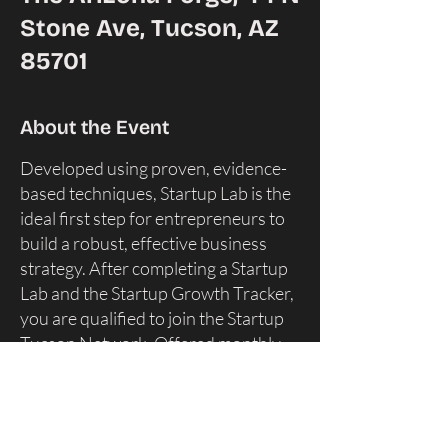
Stone Ave, Tucson, AZ
85701
About the Event
Developed using proven, evidence-
based techniques, Startup Lab is the
ideal first step for entrepreneurs to
build a robust, effective business
strategy. After completing a Startup
Lab and the Startup Growth Tracker,
you are qualified to join the Startup
Tucson Network. ​Offered monthly,
entrepreneurs can attend for a one-
time info session, a periodic tune-up,
or come back again and again until
they feel they have a strategy that