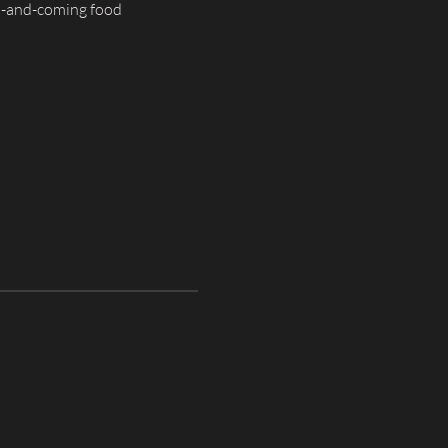
p-and-coming food 