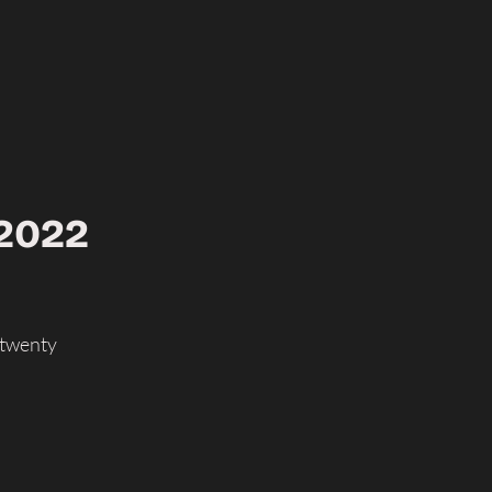
 2022
 twenty