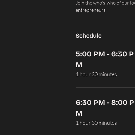
Join the who's-who of our f
entrepreneurs.
Schedule
5:00 PM - 6:30 P
M
1 hour 30 minutes
6:30 PM - 8:00 P
M
1 hour 30 minutes