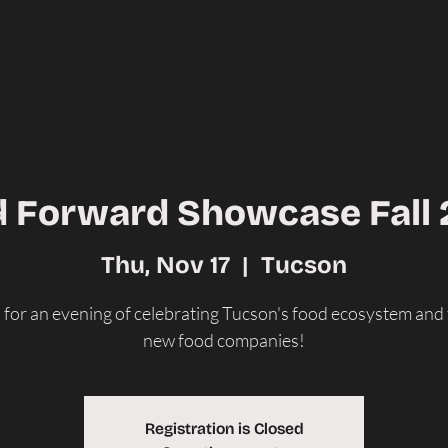
 Forward Showcase Fall
Thu, Nov 17
  |  
Tucson
s for an evening of celebrating Tucson's food ecosystem and
new food companies!
Registration is Closed