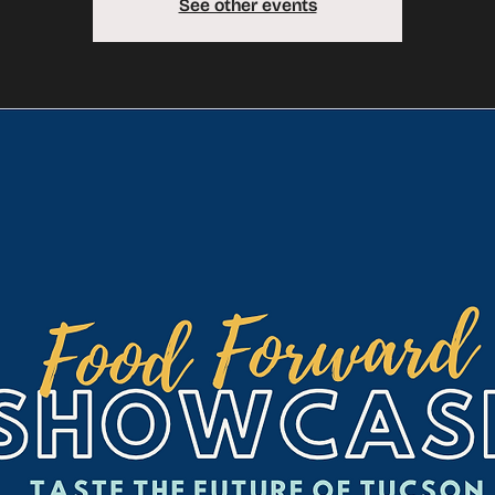
See other events