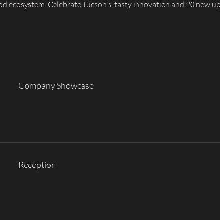
ood ecosystem. Celebrate Tucson's  tasty innovation and 20 new u
Company Showcase
Reception