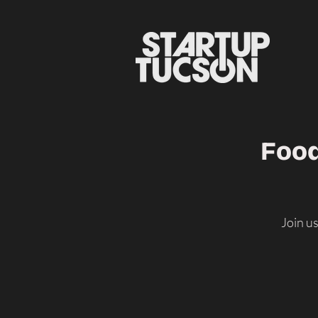
Food
Join u