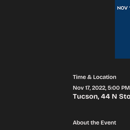
Time & Location
Nov 17, 2022, 5:00 P
Tucson, 44 N Sto
About the Event