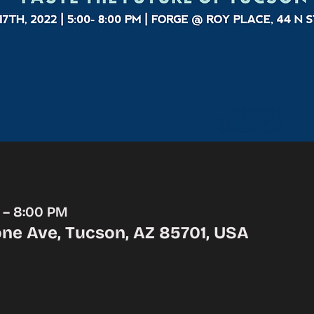
M – 8:00 PM
ne Ave, Tucson, AZ 85701, USA