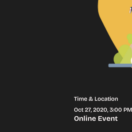
Time & Location
Oct 27, 2020, 3:00 P
Online Event