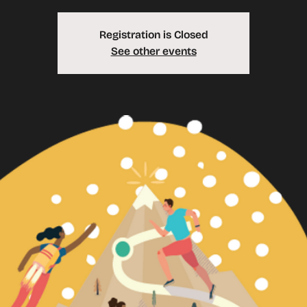
Registration is Closed
See other events