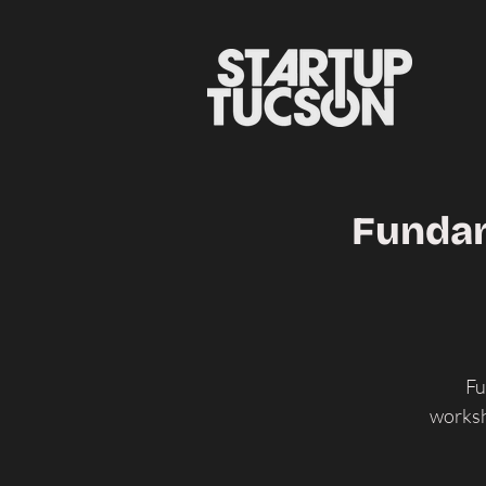
Fundam
Fu
worksh