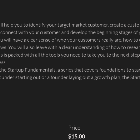
l help you to identify your target market customer, create a custo
 connect with your customer and develop the beginning stages of 
ou will have a clear sense of who your customers really are, how t
s. You will also leave with a clear understanding of how to resear
 is packed with all the tools you need to take you to the next step 
ess.
he Startup Fundamentals, a series that covers foundations to star
founder starting out or a founder laying out a growth plan, the St
Price
$15.00