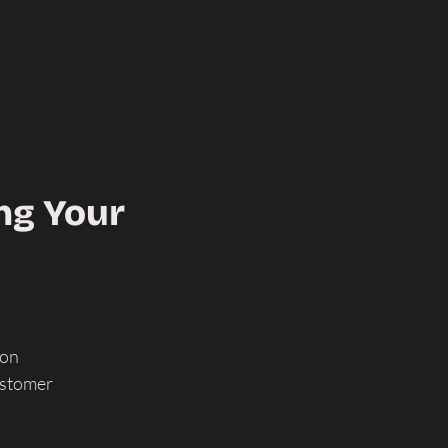
ng Your
-on
ustomer