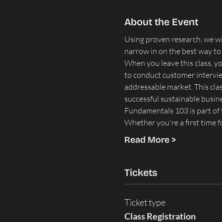
About the Event
Using proven research, we wil
narrow in on the best way to
When you leave this class, y
to conduct customer interview
addressable market. This class
successful sustainable busin
Fundamentals 103 is part of t
Whether you're a first time 
Read More >
Tickets
Ticket type
Class Registration