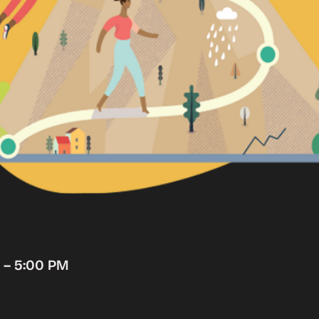
M – 5:00 PM