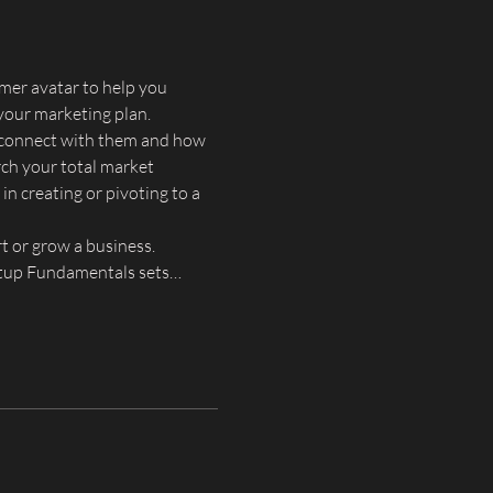
mer avatar to help you 
your marketing plan.
o connect with them and how 
ch your total market 
in creating or pivoting to a 
t or grow a business. 
artup Fundamentals sets…