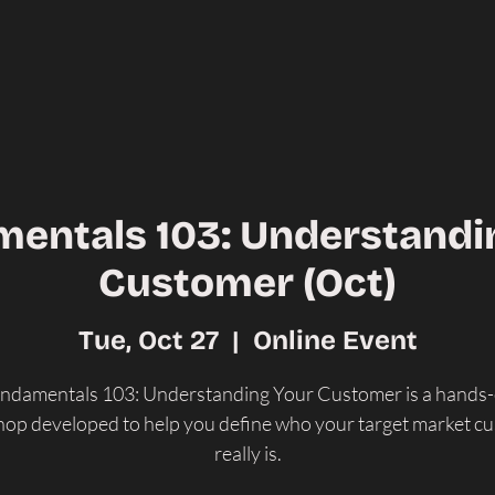
entals 103: Understandi
Customer (Oct)
Tue, Oct 27
  |  
Online Event
ndamentals 103: Understanding Your Customer is a hands
op developed to help you define who your target market c
really is.