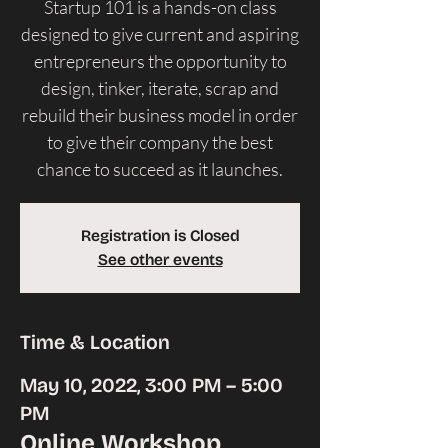
Startup 101 is a hands-on class
designed to give current and aspiring
entrepreneurs the opportunity to
design, tinker, iterate, scrap and
rebuild their business model in order
to give their company the best
chance to succeed as it launches.
Registration is Closed
See other events
Time & Location
May 10, 2022, 3:00 PM – 5:00
PM
Online Workshop