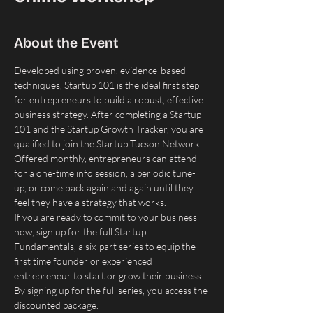
About the Event
Developed using proven, evidence-based 
techniques, Startup 101 is the ideal first step 
for entrepreneurs to build a robust, effective 
business strategy. After completing a Startup 
101 and the Startup Growth Tracker, you are 
qualified to join the Startup Tucson Network. ​
Offered monthly, entrepreneurs can attend 
for a one-time info session, a periodic tune-
up, or come back again and again until they 
feel they have a strategy that works.
If you are ready to commit to your business 
now, sign up for the full Startup 
Fundamentals, a six-part series to equip the 
first time founder or experienced 
entrepreneur to start or grow their business. 
By signing up for the full series, you access the 
discounted package.