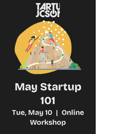
May Startup
101
Tue, May 10
  |  
Online
Workshop