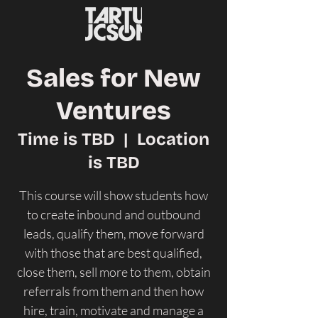
Sales for New
Ventures
Time is TBD
  |  
Location
is TBD
This course will show students how
to create inbound and outbound
leads, qualify them, move forward
with those that are best qualified,
close them, sell more to them, obtain
referrals from them and then how
hire, train, motivate and manage a