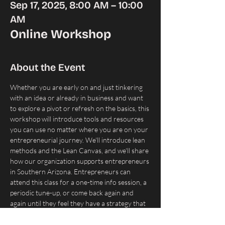
Sep 17, 2025, 8:00 AM – 10:00
AM
Online Workshop
About the Event
Whether you are early on and just tinkering 
with an idea or already in business and want 
to explore a pivot or refresh on the basics, this 
workshop will introduce tools and resources 
you can use no matter where you are on your 
entrepreneurial journey. We'll introduce lean 
methods and the Lean Canvas, and we'll share 
how our organization supports entrepreneurs 
in Southern Arizona. Entrepreneurs can 
attend this class for a one-time info session, a 
periodic tune-up, or come back again and 
again until they feel they have a strategy that 
works.