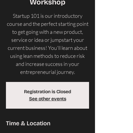
Workshop
Startup 101 is our introductory
course and the perfect starting point
to get going with a new product,
service or idea or jumpstart your
current business! ​You'll learn about
using lean methods to reduce risk
and increase success in your
entrepreneurial journey.
Registration is Closed
See other events
Time & Location