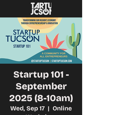
Startup 101 -
September
2025 (8-10am)
Wed, Sep 17
  |  
Online