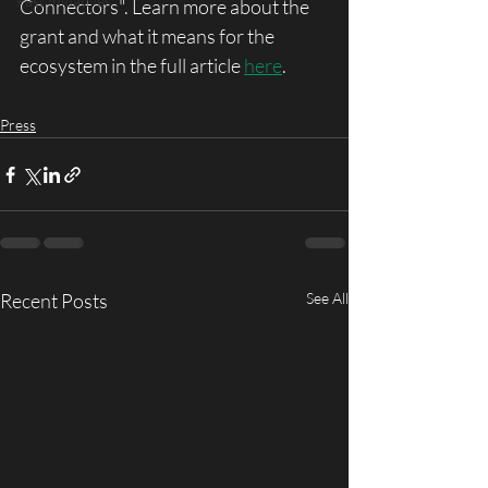
Past Initiatives
Connectors". Learn more about the 
grant and what it means for the 
ecosystem in the full article 
here
. 
Press
Recent Posts
See All