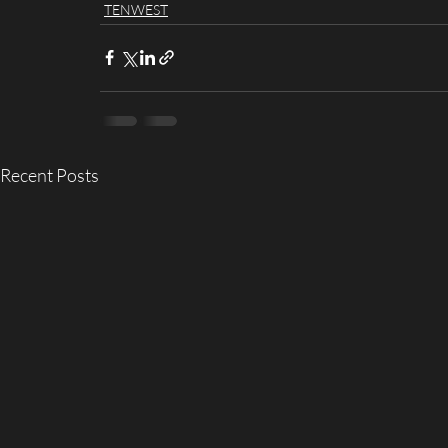
TENWEST
Recent Posts