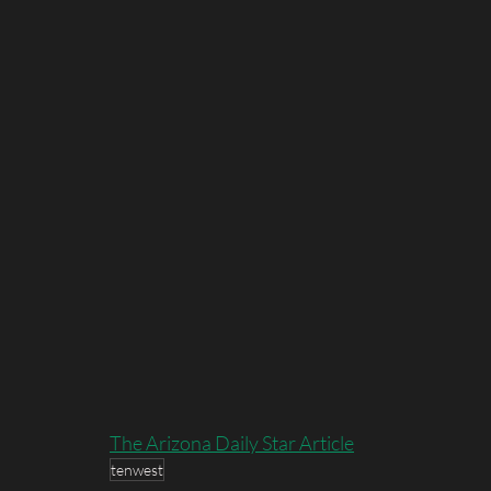
The Arizona Daily Star Article
tenwest