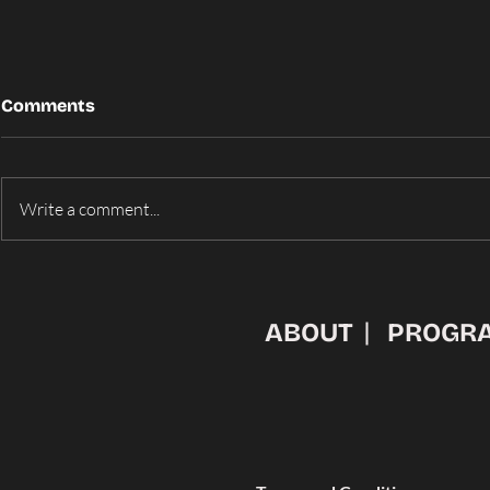
Comments
Write a comment...
From Pitch to Main Stage:
ARIZONA 
The Winners of
AWARDED 
IdeaFunding 2026
AT IDEAFU
ABOUT
PROGR
PITCH COM