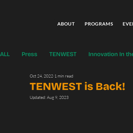
ABOUT
PROGRAMS
EVE
ALL
Press
TENWEST
Innovation In t
Oct 24, 2022
1 min read
Startup Tucson Programs & Services
Fo
TENWEST is Back!
Updated:
Aug 9, 2023
Canvas Press
Past Initiatives