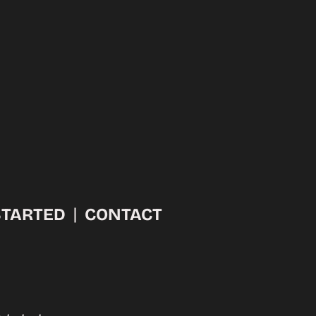
l
STARTED
CONTACT