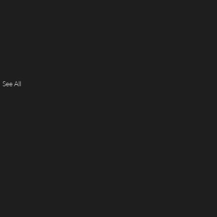
See All