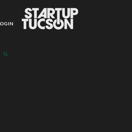
LOGIN