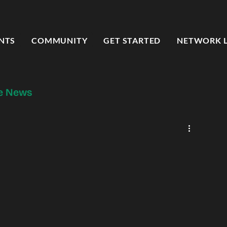
NTS
COMMUNITY
GET STARTED
NETWORK 
he News
od Forward Press
Entrepreneur Spotlight