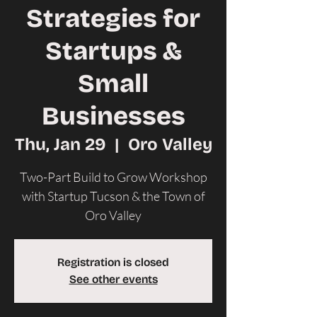
Strategies for
Startups &
Small
Businesses
Thu, Jan 29
  |  
Oro Valley
Two-Part Build to Grow Workshop
with Startup Tucson & the Town of
Oro Valley
Registration is closed
See other events