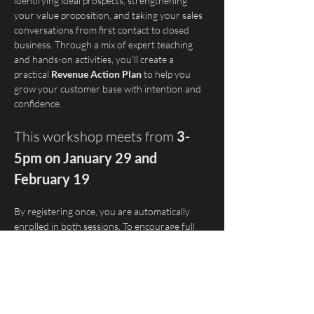
identifying ideal prospects, strengthening 
your value proposition, and taking your sales 
conversations from first contact to closed 
business. Through a mix of expert teaching 
and hands-on activities, you’ll create a 
practical 
Revenue Action Plan
 to help you 
grow your customer base with intention and 
confidence.
This workshop meets from 
3-
5pm on January 29 and 
February 19
. 
By registering once, you are automatically 
enrolled in both sessions. To encourage full 
participation, a 
$20 deposit is required at 
registration
. This will be 
fully refunded
 to 
attendees who complete both sessions.
💡This workshop is part of Startup Tucson’s 