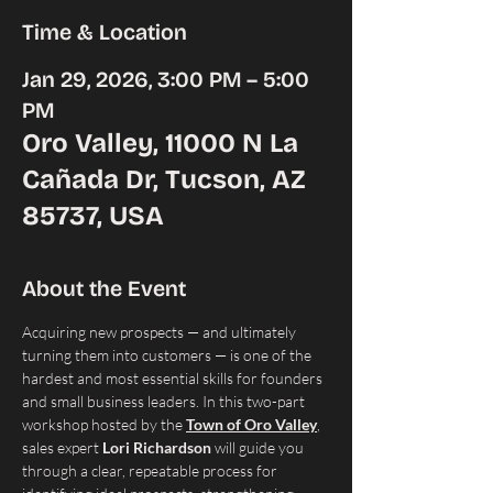
Time & Location
Jan 29, 2026, 3:00 PM – 5:00
PM
Oro Valley, 11000 N La
Cañada Dr, Tucson, AZ
85737, USA
About the Event
Acquiring new prospects — and ultimately 
turning them into customers — is one of the 
hardest and most essential skills for founders 
and small business leaders. In this two-part 
workshop hosted by the 
Town of Oro Valley
, 
sales expert 
Lori Richardson
 will guide you 
through a clear, repeatable process for 