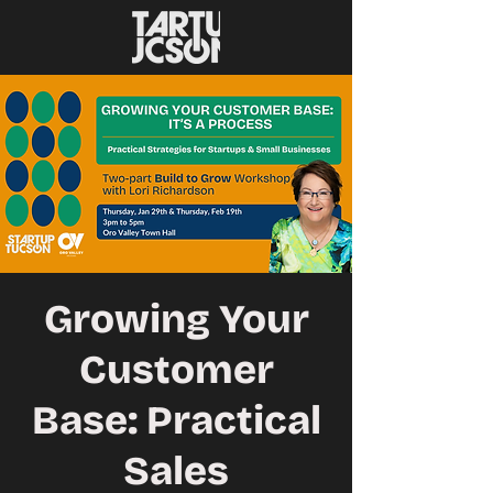
Growing Your
Customer
Base: Practical
Sales