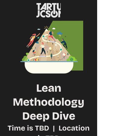
Lean
Methodology
Deep Dive
Time is TBD
  |  
Location