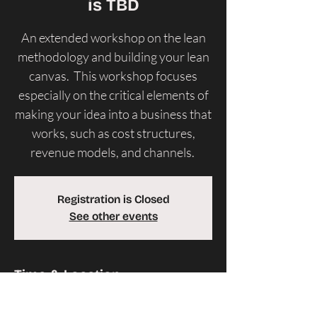
is TBD
An extended workshop on the lean
methodology and building your lean
canvas. This workshop focuses
especially on the critical elements of
making your idea into a business that
works, such as cost structures,
revenue models, and channels.
Registration is Closed
See other events
Time & Location
Time is TBD